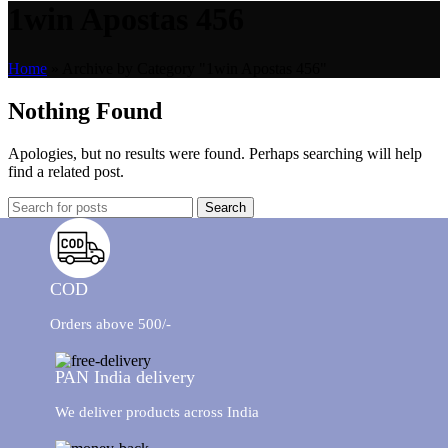
1win Apostas 456
Home
»
Archive by Category "1win Apostas 456"
Nothing Found
Apologies, but no results were found. Perhaps searching will help
find a related post.
Search
COD
Orders above 500/-
PAN India delivery
We deliver products across India