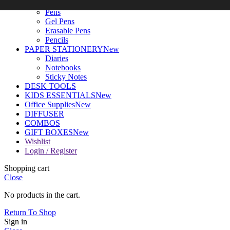
WRITING TOOLS
New
Pens
Gel Pens
Erasable Pens
Pencils
PAPER STATIONERY
New
Diaries
Notebooks
Sticky Notes
DESK TOOLS
KIDS ESSENTIALS
New
Office Supplies
New
DIFFUSER
COMBOS
GIFT BOXES
New
Wishlist
Login / Register
Shopping cart
Close
No products in the cart.
Return To Shop
Sign in