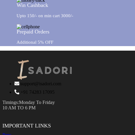
Win Cashback
Upto 150/- on min cart 3000/-
Prepaid Orders
Additional 5% OFF
support@isadori.com
‎+91 74283 17095
Timings:Monday To Friday
10 AM TO 6 PM
IMPORTANT LINKS
Pens