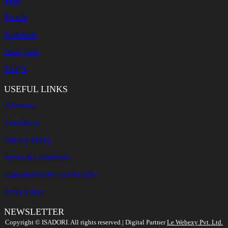
Pencils
Notebook
Desk-tools
FAQ'S
USEFUL LINKS
About-us
Contact-us
Privacy Policy
Terms & Conditions
Cancellation/Refund Policies
Track Order
NEWSLETTER
Search
Copyright ©️ ISADORI. All rights reserved.| Digital Partner
Le Webexy Pvt. Ltd.