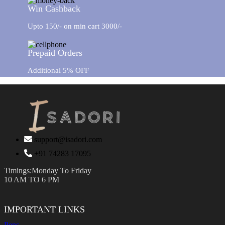
Win Cashback
Upto 150/- on min cart 3000/-
Prepaid Orders
Additional 5% OFF
support@isadori.com
‎+91 74283 17095
Timings:Monday To Friday
10 AM TO 6 PM
IMPORTANT LINKS
Pens