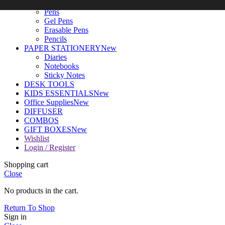
WRITING TOOLS
New
Pens
Gel Pens
Erasable Pens
Pencils
PAPER STATIONERY
New
Diaries
Notebooks
Sticky Notes
DESK TOOLS
KIDS ESSENTIALS
New
Office Supplies
New
DIFFUSER
COMBOS
GIFT BOXES
New
Wishlist
Login / Register
Shopping cart
Close
No products in the cart.
Return To Shop
Sign in