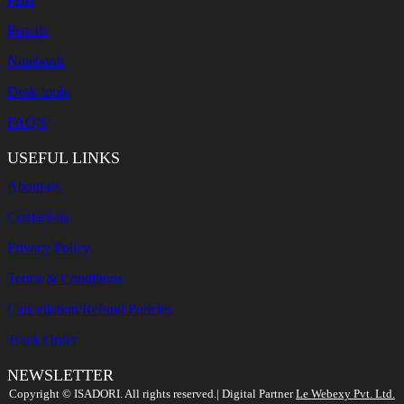
Pencils
Notebook
Desk-tools
FAQ'S
USEFUL LINKS
About-us
Contact-us
Privacy Policy
Terms & Conditions
Cancellation/Refund Policies
Track Order
NEWSLETTER
Search
Copyright ©️ ISADORI. All rights reserved.| Digital Partner
Le Webexy Pvt. Ltd.