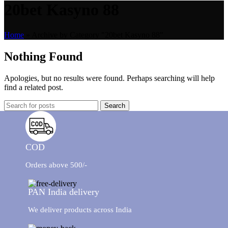
20bet Kasyno 88
Home
»
Archive by Category "20bet Kasyno 88"
Nothing Found
Apologies, but no results were found. Perhaps searching will help
find a related post.
Search
COD
Orders above 500/-
PAN India delivery
We deliver products across India