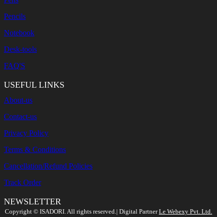
Pencils
Notebook
Desk-tools
FAQ'S
USEFUL LINKS
About-us
Contact-us
Privacy Policy
Terms & Conditions
Cancellation/Refund Policies
Track Order
NEWSLETTER
Search
Copyright ©️ ISADORI. All rights reserved.| Digital Partner
Le Webexy Pvt. Ltd.