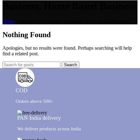
Business, Home Based Business
Home
»
Archive by Category "Business, Home Based Business"
Nothing Found
Apologies, but no results were found. Perhaps searching will help
find a related post.
Search
COD
Orders above 500/-
PAN India delivery
We deliver products across India