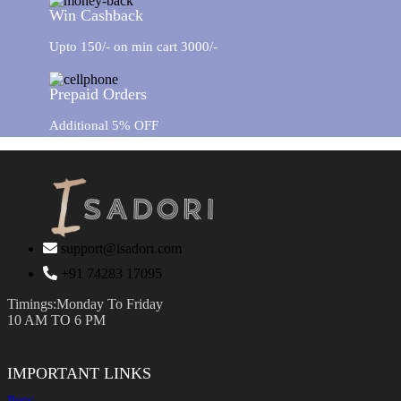
Win Cashback
Upto 150/- on min cart 3000/-
Prepaid Orders
Additional 5% OFF
support@isadori.com
‎+91 74283 17095
Timings:Monday To Friday
10 AM TO 6 PM
IMPORTANT LINKS
Pens