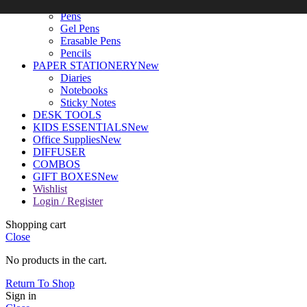
WRITING TOOLS
New
Pens
Gel Pens
Erasable Pens
Pencils
PAPER STATIONERY
New
Diaries
Notebooks
Sticky Notes
DESK TOOLS
KIDS ESSENTIALS
New
Office Supplies
New
DIFFUSER
COMBOS
GIFT BOXES
New
Wishlist
Login / Register
Shopping cart
Close
No products in the cart.
Return To Shop
Sign in