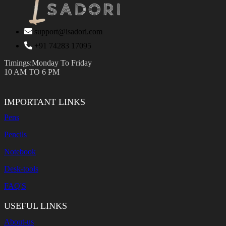
support@isadori.com
‎+91 74283 17095
Timings:Monday To Friday
10 AM TO 6 PM
IMPORTANT LINKS
Pens
Pencils
Notebook
Desk-tools
FAQ'S
USEFUL LINKS
About-us