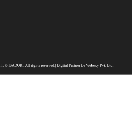
ht ©️ ISADORI. All rights reserved.| Digital Partner
Le Webexy Pvt. Ltd.