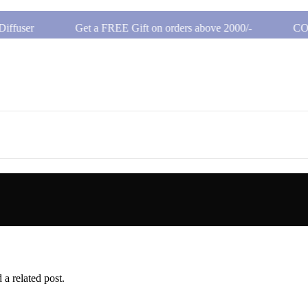
ffuser
Get a FREE Gift on orders above 2000/-
COD 
ffuser
Get a FREE Gift on orders above 2000/-
COD 
 a related post.