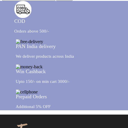
GIFT BOXES
New
COD
Orders above 500/-
PAN India delivery
We deliver products across India
Win Cashback
Upto 150/- on min cart 3000/-
Prepaid Orders
Additional 5% OFF