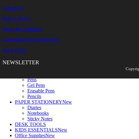
Contact-us
Privacy Policy
Terms & Conditions
Cancellation/Refund Policies
Track Order
NEWSLETTER
Search
Copyrig
WRITING TOOLS
New
Pens
Gel Pens
Erasable Pens
Pencils
PAPER STATIONERY
New
Diaries
Notebooks
Sticky Notes
DESK TOOLS
KIDS ESSENTIALS
New
Office Supplies
New