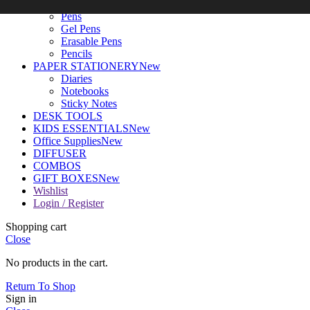
WRITING TOOLS
New
Pens
Gel Pens
Erasable Pens
Pencils
PAPER STATIONERY
New
Diaries
Notebooks
Sticky Notes
DESK TOOLS
KIDS ESSENTIALS
New
Office Supplies
New
DIFFUSER
COMBOS
GIFT BOXES
New
Wishlist
Login / Register
Shopping cart
Close
No products in the cart.
Return To Shop
Sign in