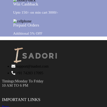
Win Cashback
Upto 150/- on min cart 3000/-
Prepaid Orders
Additional 5% OFF
support@isadori.com
‎+91 74283 17095
Timings:Monday To Friday
10 AM TO 6 PM
IMPORTANT LINKS
Pens