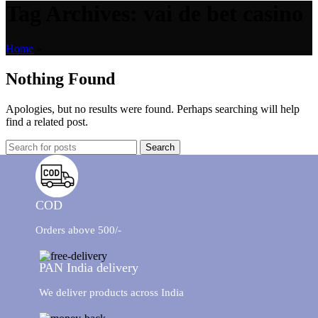
Tag Archives: vai de bet casino
Home
»
Nothing Found
Apologies, but no results were found. Perhaps searching will help
find a related post.
Search
COD
Orders above 500/-
PAN India delivery
We deliver products across India