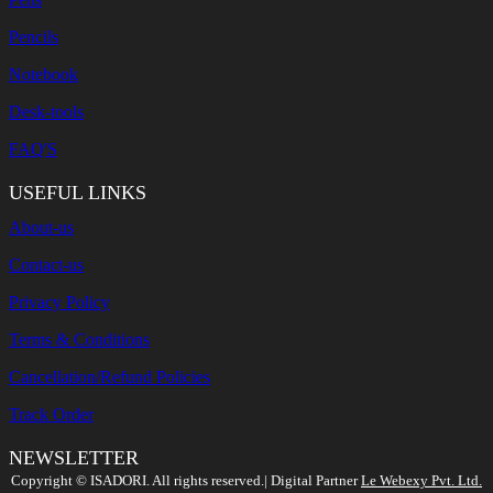
Pencils
Notebook
Desk-tools
FAQ'S
USEFUL LINKS
About-us
Contact-us
Privacy Policy
Terms & Conditions
Cancellation/Refund Policies
Track Order
NEWSLETTER
Search
Copyright ©️ ISADORI. All rights reserved.| Digital Partner
Le Webexy Pvt. Ltd.