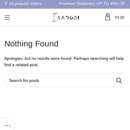
OFF on prepaid orders
Premium Stationery UP TO 45% OFF
0
₹
0.00
Nothing Found
Apologies, but no results were found. Perhaps searching will help
find a related post.