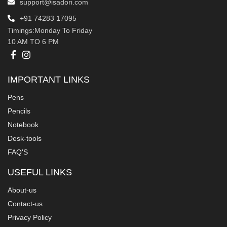
support@isadori.com
‎+91 74283 17095
Timings:Monday To Friday
10 AM TO 6 PM
IMPORTANT LINKS
Pens
Pencils
Notebook
Desk-tools
FAQ'S
USEFUL LINKS
About-us
Contact-us
Privacy Policy