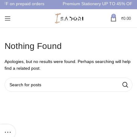
OFF on prepaid orders
Premium Stationery UP TO 45% OFF
0
₹
0.00
Nothing Found
Apologies, but no results were found. Perhaps searching will help
find a related post.