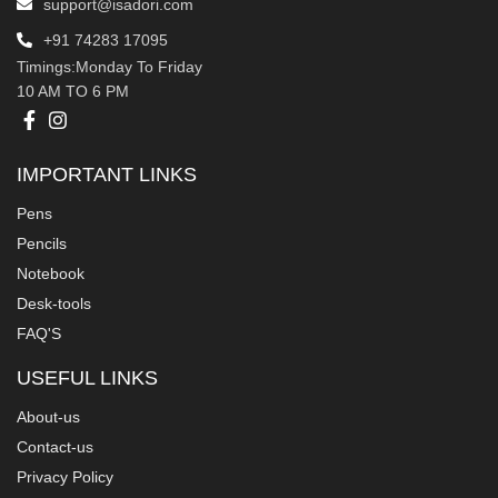
support@isadori.com
‎+91 74283 17095
Timings:Monday To Friday
10 AM TO 6 PM
IMPORTANT LINKS
Pens
Pencils
Notebook
Desk-tools
FAQ'S
USEFUL LINKS
About-us
Contact-us
Privacy Policy