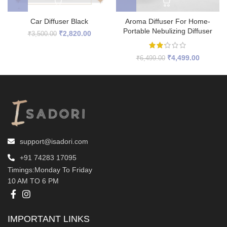
Car Diffuser Black
Aroma Diffuser For Home-
Portable Nebulizing Diffuser
Original
Current
₹
2,820.00
₹
3,500.00
price
price
was:
is:
Original
Current
₹
4,499.00
₹
6,499.00
₹3,500.00.
₹2,820.00.
price
price
was:
is:
₹6,499.00.
₹4,499.0
support@isadori.com
‎+91 74283 17095
Timings:Monday To Friday
10 AM TO 6 PM
IMPORTANT LINKS