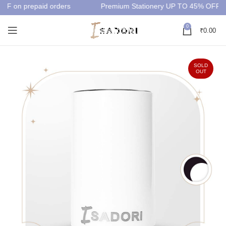
FF on prepaid orders
Premium Stationery UP TO 45% OFF
0
₹
0.00
SOLD
OUT