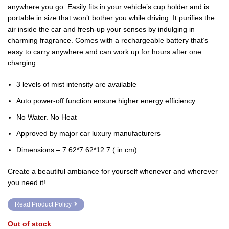
₹3,500.00.
₹2,820.00.
anywhere you go. Easily fits in your vehicle’s cup holder and is
portable in size that won’t bother you while driving. It purifies the
air inside the car and fresh-up your senses by indulging in
charming fragrance. Comes with a rechargeable battery that’s
easy to carry anywhere and can work up for hours after one
charging.
3 levels of mist intensity are available
Auto power-off function ensure higher energy efficiency
No Water. No Heat
Approved by major car luxury manufacturers
Dimensions – 7.62*7.62*12.7 ( in cm)
Create a beautiful ambiance for yourself whenever and wherever
you need it!
Read Product Policy
Out of stock