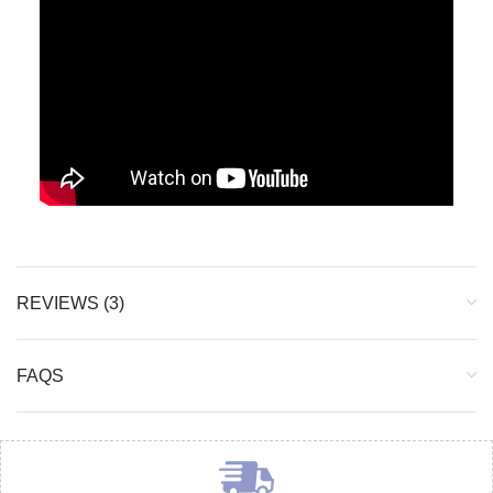
REVIEWS (3)
FAQS