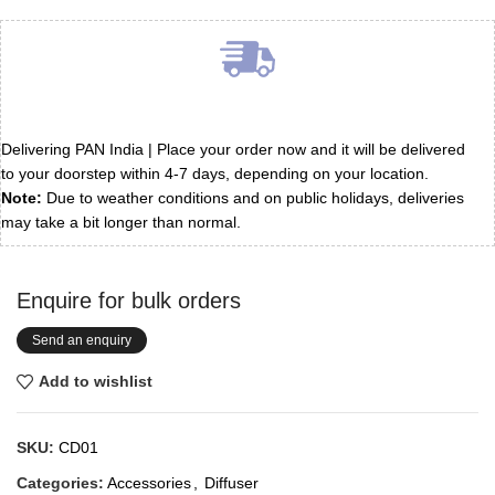
Delivering PAN India | Place your order now and it will be delivered
to your doorstep within 4-7 days, depending on your location.
Note:
Due to weather conditions and on public holidays, deliveries
may take a bit longer than normal.
Enquire for bulk orders
Send an enquiry
Add to wishlist
SKU:
CD01
Categories:
Accessories
,
Diffuser