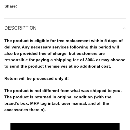
Share:
DESCRIPTION
The product is eligible for free replacement within 5 days of
delivery. Any necessary services following this period will
also be provided free of charge, but customers are
responsible for paying a shipping fee of 300/- or may choose
to send the product themselves at no additional cost.
Return will be processed only if:
The product is not different from what was shipped to you;
The product is returned in original condition (with the
brand’s box, MRP tag intact, user manual, and all the
accessories therein).