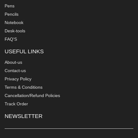
Pens
Pencils
Notebook
Desk-tools
FAQ'S
USEFUL LINKS
About-us
Contact-us
Privacy Policy
Terms & Conditions
Cancellation/Refund Policies
Track Order
NEWSLETTER