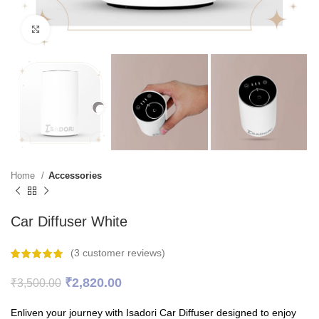
Click to enlarge
Home
Accessories
Car Diffuser White
(
3
customer reviews)
Original
Current
₹
2,820.00
₹
3,500.00
price
price
was:
is:
Enliven your journey with Isadori Car Diffuser designed to enjoy