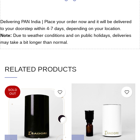
Delivering PAN India | Place your order now and it will be delivered
to your doorstep within 4-7 days, depending on your location.
Note:
Due to weather conditions and on public holidays, deliveries
may take a bit longer than normal.
RELATED PRODUCTS
SOLD
OUT