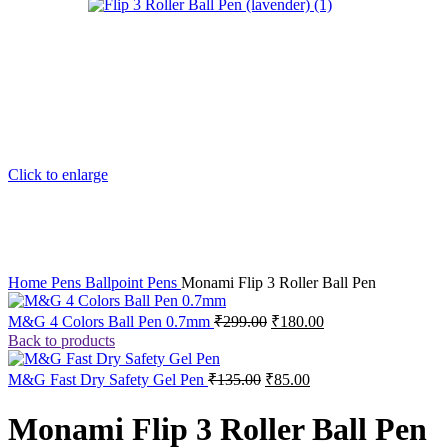
Click to enlarge
Home
Pens
Ballpoint Pens
Monami Flip 3 Roller Ball Pen
M&G 4 Colors Ball Pen 0.7mm
₹
299.00
₹
180.00
Back to products
M&G Fast Dry Safety Gel Pen
₹
135.00
₹
85.00
Monami Flip 3 Roller Ball Pen