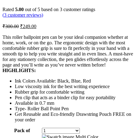
Rated
5.00
out of 5 based on
3
customer ratings
(
3
customer reviews)
Original
Current
₹
300.00
₹
249.00
price
price
was:
is:
This roller ballpoint pen can be your ideal companion whether at
home, work, or on the go. The ergonomic design with the most
₹300.00.
₹249.00.
comfortable rubber grip is sure to fit perfectly in your hand with a
smooth tip to help you write straight and in even lines. A must-have
for any stationery collection, the pen glides effortlessly across the
page and you’ll write as you’ve never written before!
HIGHLIGHTS:
Ink Colors Available: Black, Blue, Red
Low viscosity ink for the best writing experience
Rubber grip for comfortable writing
Pen clip that acts as a binder clip for easy portability
Available in 0.7 mm
Type- Roller Ball Point Pen
Get Reusable and Eco-friendly Drawstring Pouch FREE on
your order
Pack of
Multi Color