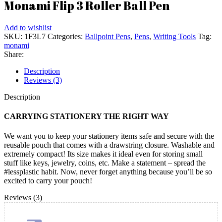
Monami Flip 3 Roller Ball Pen
Add to wishlist
SKU:
1F3L7
Categories:
Ballpoint Pens
,
Pens
,
Writing Tools
Tag:
monami
Share:
Description
Reviews (3)
Description
CARRYING STATIONERY THE RIGHT WAY
We want you to keep your stationery items safe and secure with the
reusable pouch that comes with a drawstring closure. Washable and
extremely compact! Its size makes it ideal even for storing small
stuff like keys, jewelry, coins, etc. Make a statement – spread the
#lessplastic habit. Now, never forget anything because you’ll be so
excited to carry your pouch!
Reviews (3)