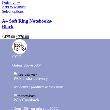
Quick view
Add to wishlist
Select options
A4 Soft Ring Notebooks-
Black
₹
425.00
₹
270.00
COD
Orders above 500/-
PAN India delivery
We deliver products across India
Win Cashback
Upto 150/- on min cart 3000/-