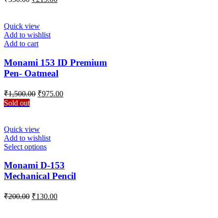
Quick view
Add to wishlist
Add to cart
Monami 153 ID Premium
Pen- Oatmeal
Original
Current
₹
1,500.00
₹
975.00
price
price
Sold out
was:
is:
₹1,500.00.
₹975.00.
Quick view
Add to wishlist
Select options
Monami D-153
Mechanical Pencil
₹
200.00
₹
130.00