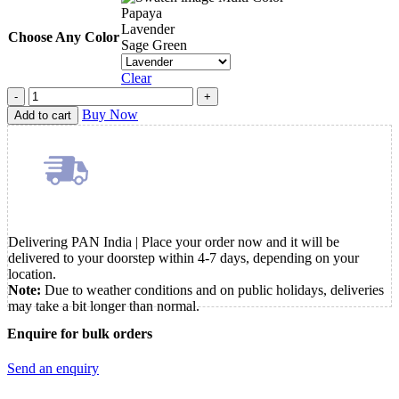
Papaya
Lavender
Choose Any Color
Sage Green
Clear
Monami
Flip
Buy Now
Add to cart
3
Roller
Ball
Pen
quantity
Delivering PAN India | Place your order now and it will be
delivered to your doorstep within 4-7 days, depending on your
location.
Note:
Due to weather conditions and on public holidays, deliveries
may take a bit longer than normal.
Enquire for bulk orders
Send an enquiry