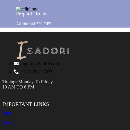
Prepaid Orders
Additional 5% OFF
support@isadori.com
‎+91 74283 17095
Timings:Monday To Friday
10 AM TO 6 PM
IMPORTANT LINKS
Pens
Pencils