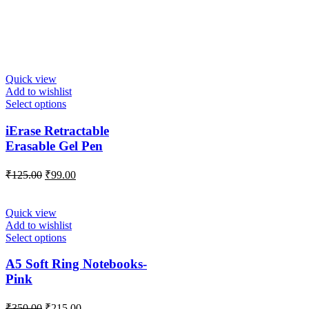
Quick view
Add to wishlist
Select options
iErase Retractable
Erasable Gel Pen
₹
125.00
₹
99.00
Quick view
Add to wishlist
Select options
A5 Soft Ring Notebooks-
Pink
₹
350.00
₹
215.00