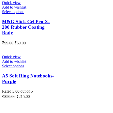
Quick view
Add to wishlist
Select options
M&G Stick Gel Pen X-
200 Rubber Coating
Body
₹
99.00
₹
69.00
Quick view
Add to wishlist
Select options
A5 Soft Ring Notebooks-
Purple
Rated
5.00
out of 5
₹
350.00
₹
215.00