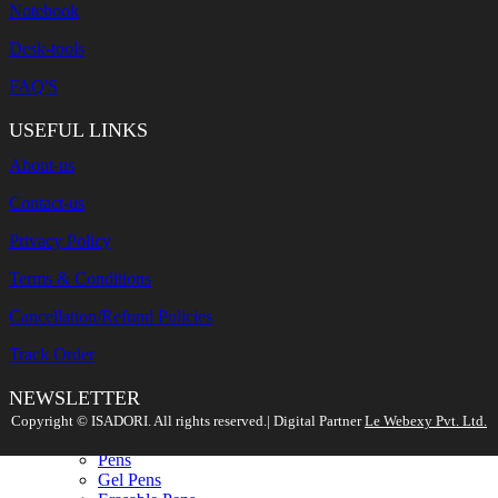
Notebook
Desk-tools
FAQ'S
USEFUL LINKS
About-us
Contact-us
Privacy Policy
Terms & Conditions
Cancellation/Refund Policies
Track Order
NEWSLETTER
Search
Copyright ©️ ISADORI. All rights reserved.| Digital Partner
Le Webexy Pvt. Ltd.
WRITING TOOLS
New
Pens
Gel Pens