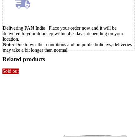
Delivering PAN India | Place your order now and it will be
delivered to your doorstep within 4-7 days, depending on your
location.
Note:
Due to weather conditions and on public holidays, deliveries
may take a bit longer than normal.
Related products
Sold out