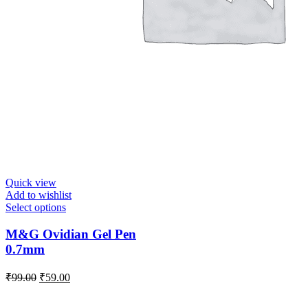
Quick view
Add to wishlist
Select options
M&G Ovidian Gel Pen
0.7mm
₹
99.00
₹
59.00