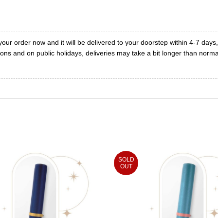
your order now and it will be delivered to your doorstep within 4-7 days
ons and on public holidays, deliveries may take a bit longer than norma
SOLD
OUT