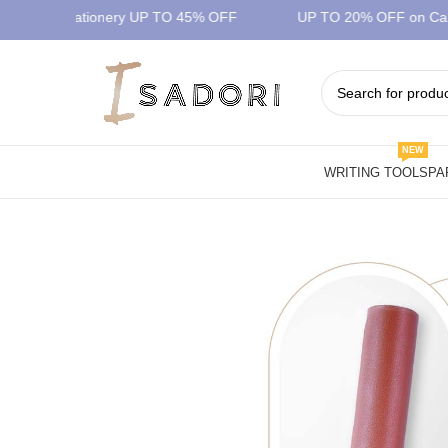
mium Stationery UP TO 45% OFF
UP TO 20% OFF on Car Dif
NEW
WRITING TOOLS
PA