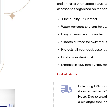
₹1,200.00.
₹67
and ensures your laptop stays saf
accessories organized on the tab
Fine quality PU leather.
Water resistant and can be eas
Easy to sanitize and can be m
Smooth surface for swift mou
Protects all your desk essenti
Dual colour desk mat
Dimension-900 mm by 450 m
Out of stock
Delivering PAN Indi
doorstep within 4-
Note:
Due to weathe
a bit longer than n