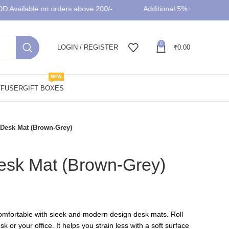
vailable on orders above 200/-
Additional 5% OFF on prepaid
0
LOGIN / REGISTER
₹
0.00
NEW
FFUSER
GIFT BOXES
Desk Mat (Brown-Grey)
sk Mat (Brown-Grey)
rent
ce
mfortable with sleek and modern design desk mats. Roll
k or your office. It helps you strain less with a soft surface