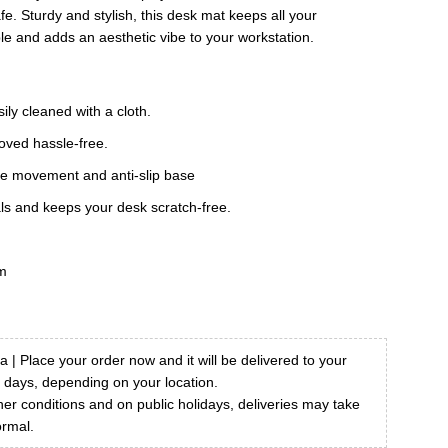
9.00.
e. Sturdy and stylish, this desk mat keeps all your
le and adds an aesthetic vibe to your workstation.
ily cleaned with a cloth.
oved hassle-free.
se movement and anti-slip base
als and keeps your desk scratch-free.
m
a | Place your order now and it will be delivered to your
7 days, depending on your location.
r conditions and on public holidays, deliveries may take
ormal.