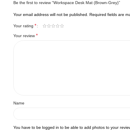
Be the first to review “Workspace Desk Mat (Brown-Grey)”
Your email address will not be published.
Required fields are 
*
Your rating
*
Your review
Name
You have to be logged in to be able to add photos to your revie