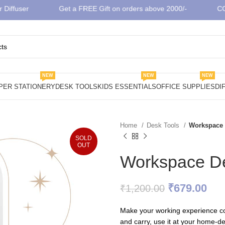
fuser
Get a FREE Gift on orders above 2000/-
COD A
NEW
NEW
NEW
PER STATIONERY
DESK TOOLS
KIDS ESSENTIALS
OFFICE SUPPLIES
DI
Home
Desk Tools
Workspace 
SOLD
OUT
Workspace De
Original
Cur
₹
679.00
₹
1,200.00
price
pri
Make your working experience co
was:
is:
and carry, use it at your home-des