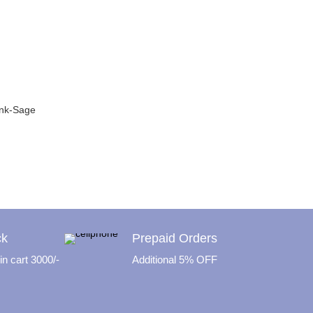
ink-Sage
rrent
ice
79.00.
ck
Prepaid Orders
n cart 3000/-
Additional 5% OFF