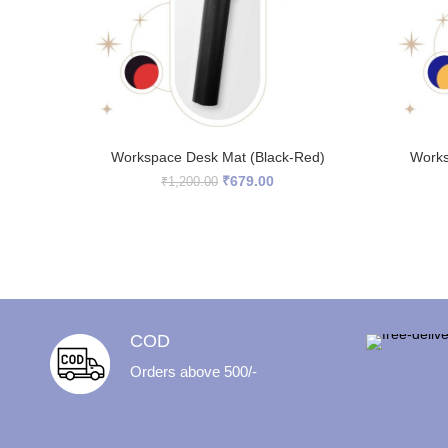
READ MORE
Workspace Desk Mat (Black-Red)
Works
Original
Current
₹
679.00
₹
1,200.00
price
price
was:
is:
₹1,200.00.
₹679.00.
COD
Orders above 500/-