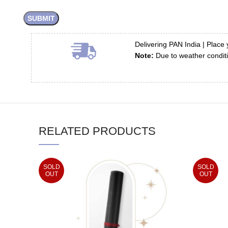
Delivering PAN India | Place 
Note:
Due to weather conditi
RELATED PRODUCTS
SOLD
SOLD
OUT
OUT