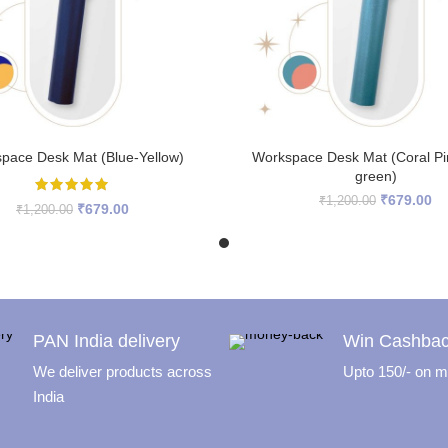
READ MORE
READ MORE
pace Desk Mat (Blue-Yellow)
Workspace Desk Mat (Coral P
green)
Original
Cu
₹
679.00
₹
1,200.00
Original
Current
₹
679.00
₹
1,200.00
price
pr
price
price
was:
is:
was:
is:
₹1,200.00.
₹6
₹1,200.00.
₹679.00.
PAN India delivery
Win Cashba
We deliver products across
Upto 150/- on mi
India