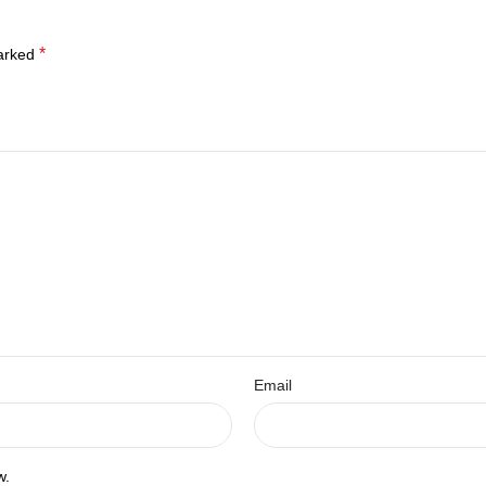
*
marked
Email
w.