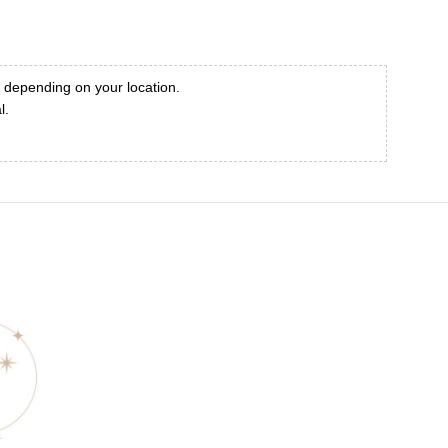
, depending on your location.
l.