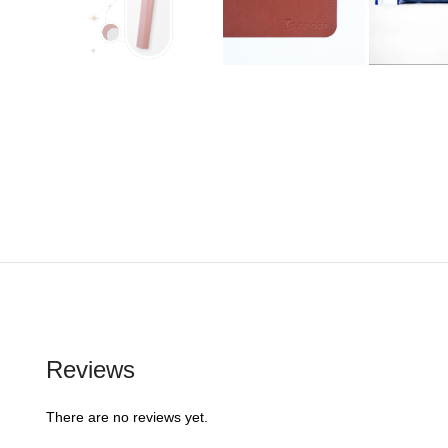
Reviews
There are no reviews yet.