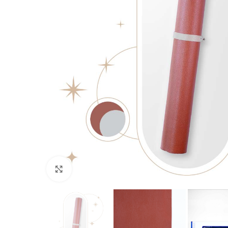
Click to enlarge