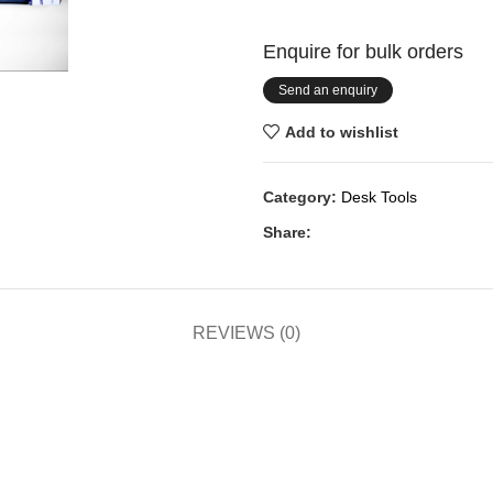
Enquire for bulk orders
Send an enquiry
Add to wishlist
Category:
Desk Tools
Share:
REVIEWS (0)